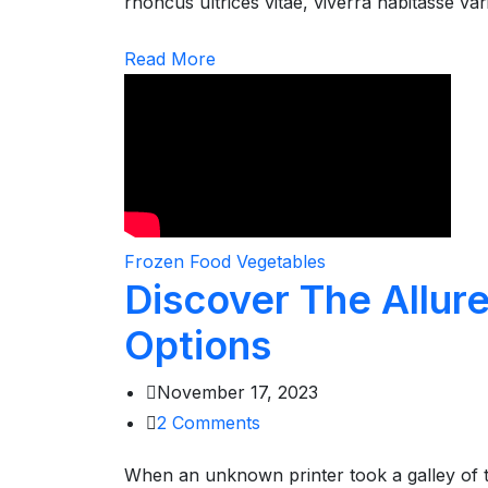
rhoncus ultrices vitae, viverra habitasse va
Read More
Frozen Food
Vegetables
Discover The Allur
Options
November 17, 2023
2
Comments
When an unknown printer took a galley of 