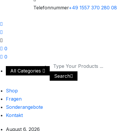
Telefonnummer
+49 1557 370 280 08
0
0
All Categories
Search
Shop
Fragen
Sonderangebote
Kontakt
August 6, 2026