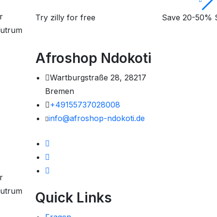
r
Try zilly for free
Open store right
Save 20-50% S
 rutrum
now
Copy Code:
Afroshop Ndokoti
Wartburgstraße 28, 28217
Bremen
+49155737028008
info@afroshop-ndokoti.de
r
 rutrum
Quick Links