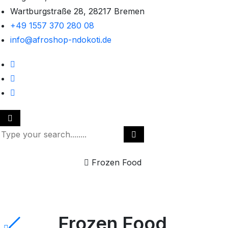
Wartburgstraße 28, 28217 Bremen
+49 1557 370 280 08
info@afroshop-ndokoti.de
Home
Frozen Food
Frozen Food