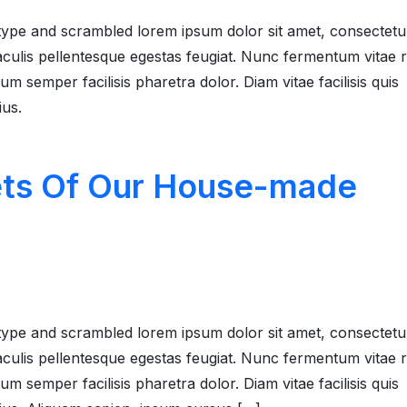
type and scrambled lorem ipsum dolor sit amet, consectetu
 iaculis pellentesque egestas feugiat. Nunc fermentum vitae
 semper facilisis pharetra dolor. Diam vitae facilisis quis
ius.
ets Of Our House-made
type and scrambled lorem ipsum dolor sit amet, consectetu
 iaculis pellentesque egestas feugiat. Nunc fermentum vitae
 semper facilisis pharetra dolor. Diam vitae facilisis quis