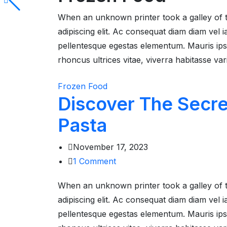
When an unknown printer took a galley of 
adipiscing elit. Ac consequat diam diam vel
pellentesque egestas elementum. Mauris ipsum
rhoncus ultrices vitae, viverra habitasse var
Frozen Food
Discover The Secr
Pasta
November 17, 2023
1
Comment
When an unknown printer took a galley of 
adipiscing elit. Ac consequat diam diam vel
pellentesque egestas elementum. Mauris ipsum