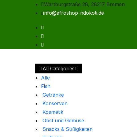
Wartburgstraße 28, 28217 Bremen
info@afroshop-ndokoti.de
All Categories
Alle
Fish
Getränke
Konserven
Kosmetik
Obst und Gemüse
Snacks & Süßigkeiten