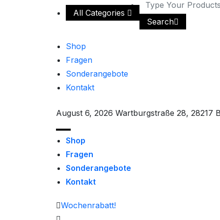
All Categories
Search
Shop
Fragen
Sonderangebote
Kontakt
August 6, 2026
Wartburgstraße 28, 28217 
Shop
Fragen
Sonderangebote
Kontakt
Wochenrabatt!