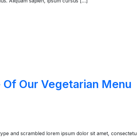
rius. Aliquam sapien, ipsum cursus […]
e Of Our Vegetarian Menu
type and scrambled lorem ipsum dolor sit amet, consectetu