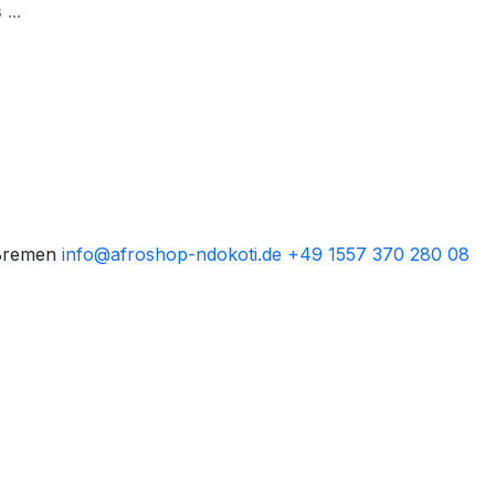
Bremen
info@afroshop-ndokoti.de
+49 1557 370 280 08