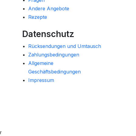
Fragen
Andere Angebote
Rezepte
Datenschutz
Rücksendungen und Umtausch
Zahlungsbedingungen
Allgemeine
Geschäftsbedingungen
Impressum
r