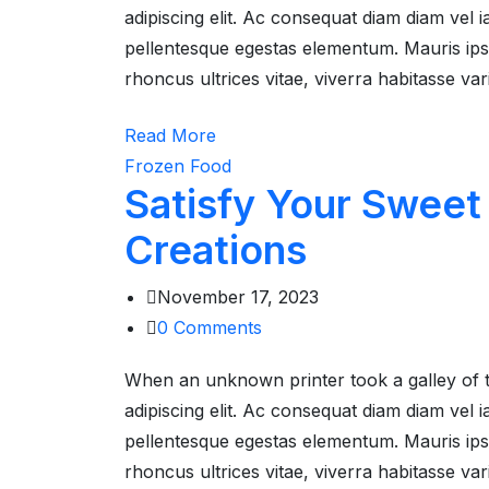
adipiscing elit. Ac consequat diam diam vel
pellentesque egestas elementum. Mauris ipsum
rhoncus ultrices vitae, viverra habitasse va
Read More
Frozen Food
Satisfy Your Sweet
Creations
November 17, 2023
0
Comments
When an unknown printer took a galley of 
adipiscing elit. Ac consequat diam diam vel
pellentesque egestas elementum. Mauris ipsum
rhoncus ultrices vitae, viverra habitasse va