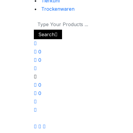
Tiefkühl
Trockenwaren
Search
0
0
0
0