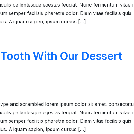
 iaculis pellentesque egestas feugiat. Nunc fermentum vitae
 semper facilisis pharetra dolor. Diam vitae facilisis quis
rius. Aliquam sapien, ipsum cursus […]
 Tooth With Our Dessert
type and scrambled lorem ipsum dolor sit amet, consectetu
 iaculis pellentesque egestas feugiat. Nunc fermentum vitae
 semper facilisis pharetra dolor. Diam vitae facilisis quis
rius. Aliquam sapien, ipsum cursus […]