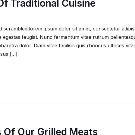
f Traditional Cuisine
 scrambled lorem ipsum dolor sit amet, consectetur adipis
que egestas feugiat. Nunc fermentum vitae rutrum pellentesq
retra dolor. Diam vitae facilisis quis rhoncus ultrices vita
rsus […]
s Of Our Grilled Meats