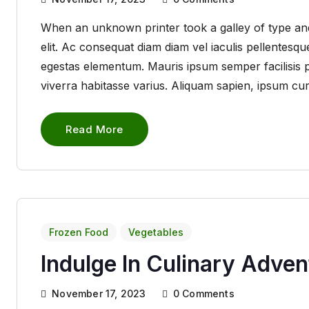
When an unknown printer took a galley of type and
elit. Ac consequat diam diam vel iaculis pellentes
egestas elementum. Mauris ipsum semper facilisis pha
viverra habitasse varius. Aliquam sapien, ipsum cu
Read More
Frozen Food
Vegetables
Indulge In Culinary Adve
November 17, 2023
0
Comments