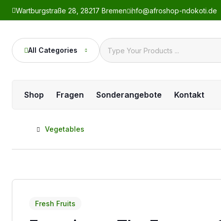
Wartburgstraße 28, 28217 Bremen
info@afroshop-ndokoti.de
All Categories
Shop
Fragen
Sonderangebote
Kontakt
Home
Vegetables
Fresh Fruits