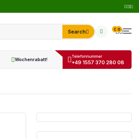
0
0
Search
Telefonnummer
Wochenrabatt!
+49 1557 370 280 08