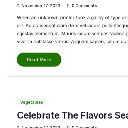
November 17, 2023
0
Comments
When an unknown printer took a galley of type and
elit. Ac consequat diam diam vel iaculis pellentes
egestas elementum. Mauris ipsum semper facilisis pha
viverra habitasse varius. Aliquam sapien, ipsum cu
Read More
Vegetables
Celebrate The Flavors S
November 17, 2023
0
Comments