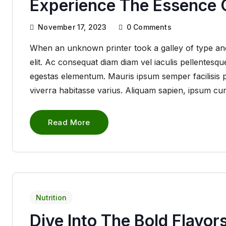
Experience The Essence O
November 17, 2023
0
Comments
When an unknown printer took a galley of type and
elit. Ac consequat diam diam vel iaculis pellentes
egestas elementum. Mauris ipsum semper facilisis pha
viverra habitasse varius. Aliquam sapien, ipsum cu
Read More
Nutrition
Dive Into The Bold Flavor