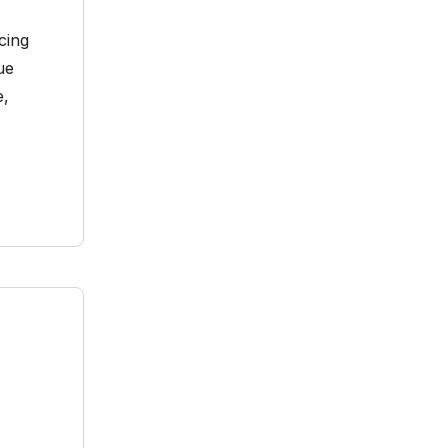
cing
ue
e,