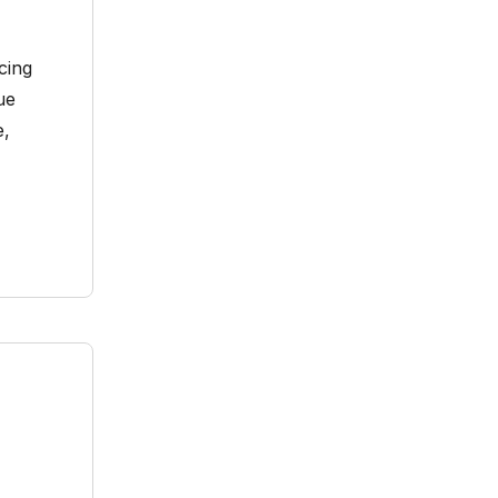
cing
ue
e,