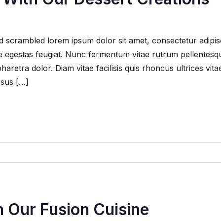
 scrambled lorem ipsum dolor sit amet, consectetur adipis
que egestas feugiat. Nunc fermentum vitae rutrum pellentesq
retra dolor. Diam vitae facilisis quis rhoncus ultrices vita
rsus […]
 Our Fusion Cuisine