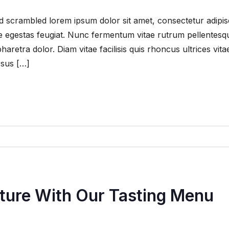
 scrambled lorem ipsum dolor sit amet, consectetur adipis
que egestas feugiat. Nunc fermentum vitae rutrum pellentesq
retra dolor. Diam vitae facilisis quis rhoncus ultrices vita
rsus […]
nture With Our Tasting Menu