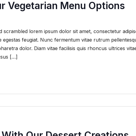
ur Vegetarian Menu Options
 scrambled lorem ipsum dolor sit amet, consectetur adipis
que egestas feugiat. Nunc fermentum vitae rutrum pellentesq
retra dolor. Diam vitae facilisis quis rhoncus ultrices vita
rsus […]
 With Our Dessert Creations