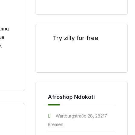
cing
ue
Try zilly for free
S
Open
e,
Sitew
store right now
Afroshop Ndokoti
Wartburgstraße 28, 28217
Bremen