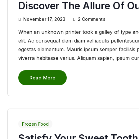
Discover The Allure Of O
November 17, 2023
2
Comments
When an unknown printer took a galley of type and
elit. Ac consequat diam diam vel iaculis pellentes
egestas elementum. Mauris ipsum semper facilisis pha
viverra habitasse varius. Aliquam sapien, ipsum cu
Read More
Frozen Food
Satisfy Your Sweet Tooth