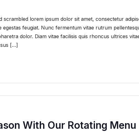
 scrambled lorem ipsum dolor sit amet, consectetur adipis
que egestas feugiat. Nunc fermentum vitae rutrum pellentesq
retra dolor. Diam vitae facilisis quis rhoncus ultrices vita
rsus […]
eason With Our Rotating Menu