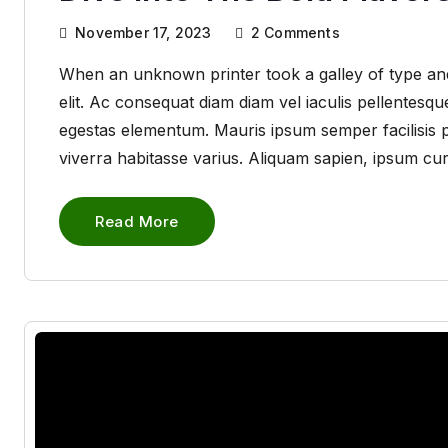
November 17, 2023
2
Comments
When an unknown printer took a galley of type and
elit. Ac consequat diam diam vel iaculis pellentes
egestas elementum. Mauris ipsum semper facilisis pha
viverra habitasse varius. Aliquam sapien, ipsum cu
Read More